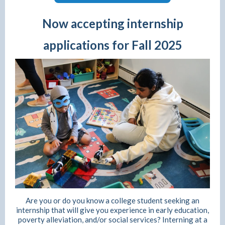
Now accepting internship
applications for Fall 2025
Are you or do you know a college student seeking an
internship that will give you experience in early education,
poverty alleviation, and/or social services? Interning at a