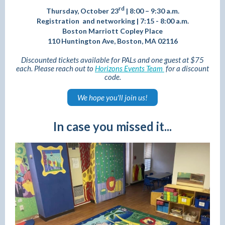
rd
Thursday, October 23
|
8:00 – 9:30 a.m.
Registration and networking | 7:15 - 8:00 a.m.
Boston Marriott Copley Place
110 Huntington Ave, Boston, MA 02116
Discounted tickets available for PALs and one guest at $75
each. Please reach out to
Horizons Events Team
for a discount
code.
We hope you'll join us!
In case you missed it...