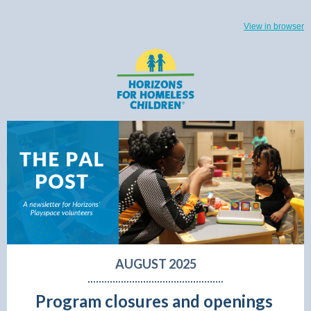
View in browser
AUGUST 2025
Program closures and openings