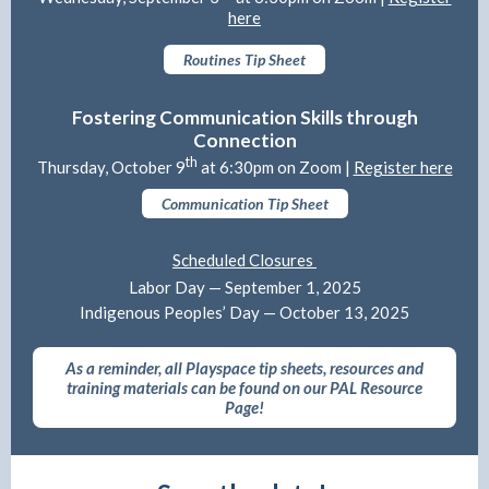
here
Routines Tip Sheet
Fostering Communication Skills through
Connection
th
Thursday, October 9
at 6:30pm on Zoom |
Register here
Communication Tip Sheet
Scheduled Closures
Labor Day — September 1, 2025
Indigenous Peoples’ Day — October 13, 2025
As a reminder, all Playspace tip sheets, resources and
training materials can be found on our PAL Resource
Page!