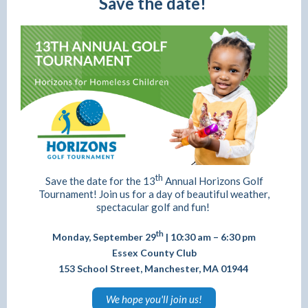
Save the date!
th
Save the date for the 13
Annual Horizons Golf
Tournament! Join us for a day of beautiful weather,
spectacular golf and fun!
th
Monday, September 29
| 10:30 am – 6:30 pm
Essex County Club
153 School Street, Manchester, MA 01944
We hope you'll join us!