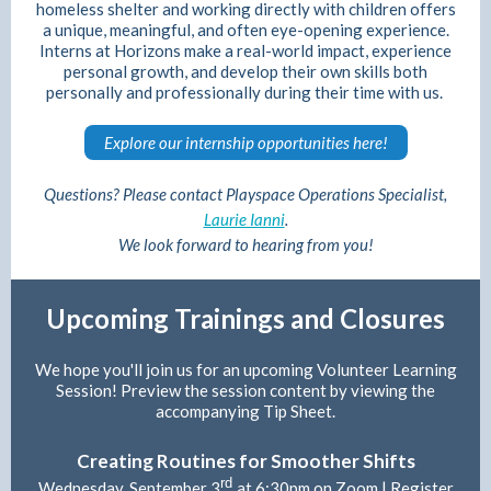
homeless shelter and working directly with children offers
a unique, meaningful, and often eye-opening experience.
Interns at Horizons make a real-world impact, experience
personal growth, and develop their own skills both
personally and professionally during their time with us.
Explore our internship opportunities here!
Questions? Please contact Playspace Operations Specialist,
Laurie Ianni
.
We look forward to hearing from you!
Upcoming Trainings and Closures
We hope you'll join us for an upcoming Volunteer Learning
Session! Preview the session content by viewing the
accompanying Tip Sheet.
Creating Routines for Smoother Shifts
rd
Wednesday, September 3
at 6:30pm on Zoom |
Register