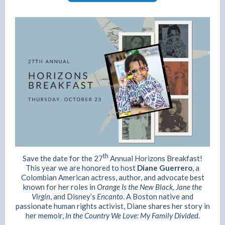
th
Save the date for the 27
Annual Horizons Breakfast!
This year we are honored to host
Diane Guerrero
, a
Colombian American actress, author, and advocate best
known for her roles in
Orange Is the New Black,
Jane the
Virgin
, and Disney’s
Encanto
. A Boston native and
passionate human rights activist, Diane shares her story in
her memoir,
In the Country We Love: My Family Divided
.