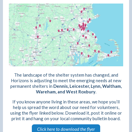
The landscape of the shelter system has changed, and
Horizons is adjusting to meet the emerging needs at new
permanent shelters in
Dennis, Leicester, Lynn, Waltham,
Wareham, and West Roxbury
.
If you know anyone living in these areas, we hope you’ll
help us spread the word about our need for volunteers,
using the flyer linked below. Download it, post it online or
print it and hang on your local community bulletin board.
Click here to download the flyer